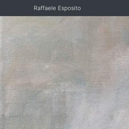
Raffaele Esposito