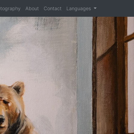
tography
About
Contact
Languages