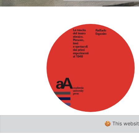
Academia
🍪 This websit
Literary criticism
,
Linguistics
,
Hebrew