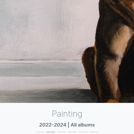
Painting
2022-2024
Napoli
All albums
|
All albums