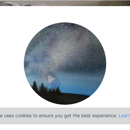
Painting
e uses cookies to ensure you get the best experience.
Lear
© Raffaele Esposito 2026
2016-2018
,
2022-2024
,
2025
,
2019-2021
...