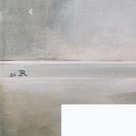
Previous