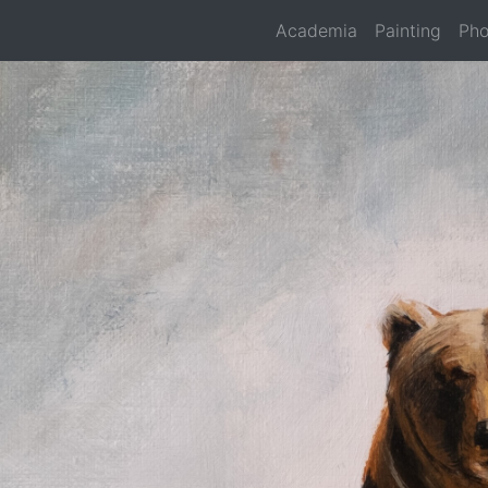
Academia
Painting
Pho